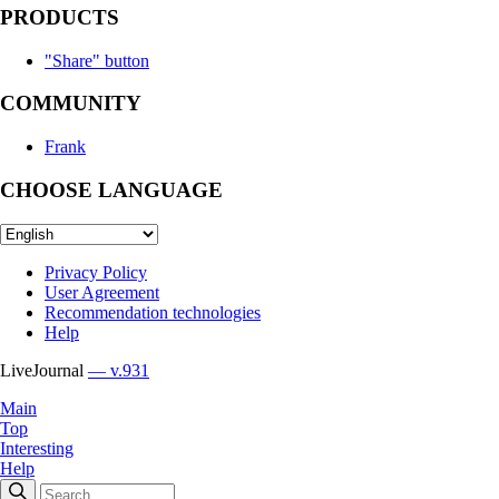
PRODUCTS
"Share" button
COMMUNITY
Frank
CHOOSE LANGUAGE
Privacy Policy
User Agreement
Recommendation technologies
Help
LiveJournal
— v.931
Main
Top
Interesting
Help