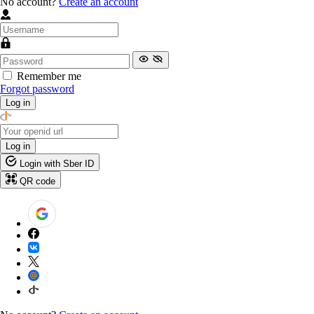
No account?
Create an account
Remember me
Forgot password
Log in
Log in
Login with Sber ID
QR code