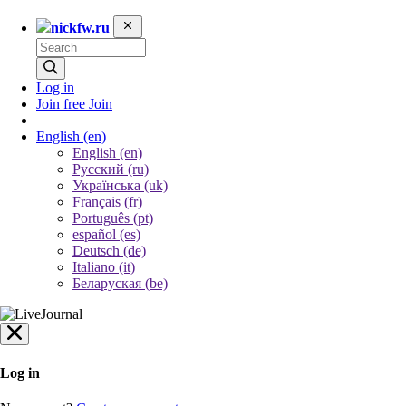
nickfw.ru
Log in
Join free
Join
English
(en)
English (en)
Русский (ru)
Українська (uk)
Français (fr)
Português (pt)
español (es)
Deutsch (de)
Italiano (it)
Беларуская (be)
Log in