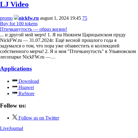
LJ Video
promo
nickfw.ru
august 1, 2024 19:45
75
Buy for 100 tokens
Птичканутость — образ жизни!
... и другой мой мерч! 1. Я на Нижнем Царицынском пруду
NickFW.ru — 31.07.2024г. Ещё весной прошлого года я
задумался о том, что пора уже обзавестить и коллекцией
собственного мерча! 2. Я и моя "Птичканутость" в Ульяновском
лесопарке NickFW.ru —…
Applications
Download
Huawei
RuStore
Follow us:
Follow us on Twitter
LiveJournal