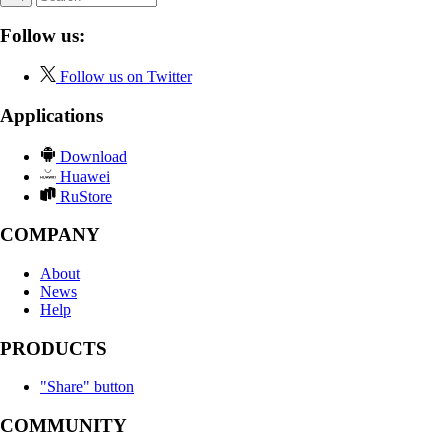
Follow us:
Follow us on Twitter
Applications
Download
Huawei
RuStore
COMPANY
About
News
Help
PRODUCTS
"Share" button
COMMUNITY