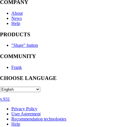
COMPANY
About
News
Help
PRODUCTS
"Share" button
COMMUNITY
Frank
CHOOSE LANGUAGE
v.931
Privacy Policy
User Agreement
Recommendation technologies
Help