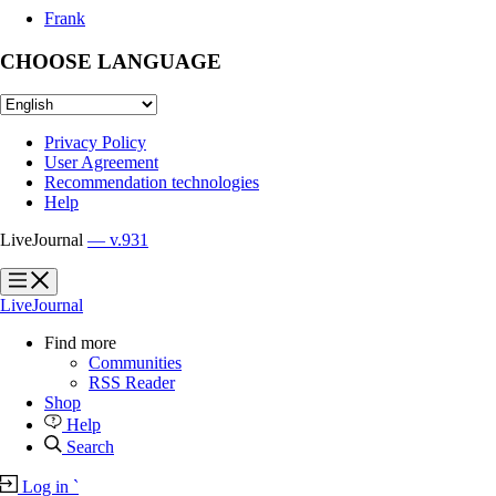
Frank
CHOOSE LANGUAGE
Privacy Policy
User Agreement
Recommendation technologies
Help
LiveJournal
— v.931
?
?
LiveJournal
Find more
Communities
RSS Reader
Shop
Help
Search
Log in
`