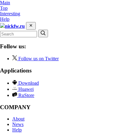
Main
Top
Interesting
Help
nickfw.ru
Follow us:
Follow us on Twitter
Applications
Download
Huawei
RuStore
COMPANY
About
News
Help