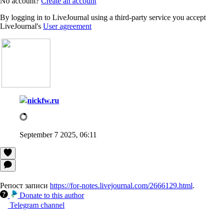
No account?
Create an account
By logging in to LiveJournal using a third-party service you accept
LiveJournal's
User agreement
nickfw.ru
September 7 2025, 06:11
Репост записи
https://for-notes.livejournal.com/2666129.html
.
Donate to this author
Telegram channel