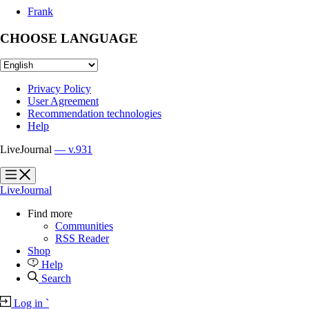
Frank
CHOOSE LANGUAGE
Privacy Policy
User Agreement
Recommendation technologies
Help
LiveJournal
— v.931
?
?
LiveJournal
Find more
Communities
RSS Reader
Shop
Help
Search
Log in
`