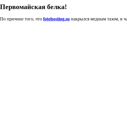
Первомайская белка!
По причине того, что
fotohosting.su
накрылся медным тазом, в ча