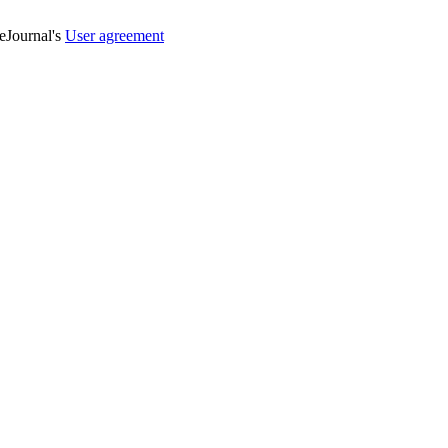
veJournal's
User agreement