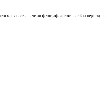
сти моих постов исчезли фотографии, этот пост был переиздан 