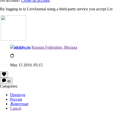
No account?
Create an account
By logging in to LiveJournal using a third-party service you accept Li
nickfw.ru
Russian Federation, Москва
May 15 2019, 05:15
40
Categories:
Природа
Россия
Животные
Cancel