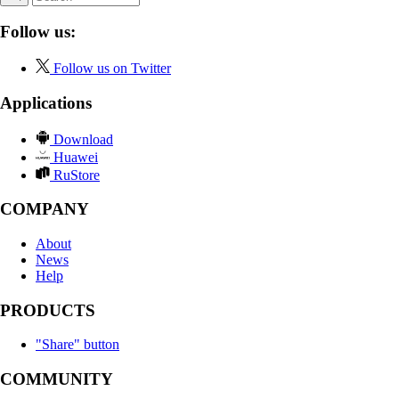
Follow us:
Follow us on Twitter
Applications
Download
Huawei
RuStore
COMPANY
About
News
Help
PRODUCTS
"Share" button
COMMUNITY