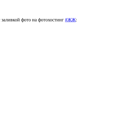
с заливкой фото на фотохостинг
#ЖЖ
: