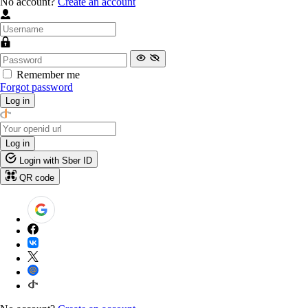
No account?
Create an account
Remember me
Forgot password
Log in
Log in
Login with Sber ID
QR code