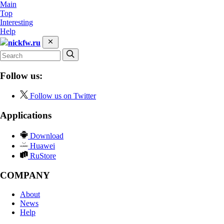
Main
Top
Interesting
Help
nickfw.ru
Follow us:
Follow us on Twitter
Applications
Download
Huawei
RuStore
COMPANY
About
News
Help