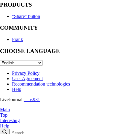
PRODUCTS
"Share" button
COMMUNITY
Frank
CHOOSE LANGUAGE
Privacy Policy
User Agreement
Recommendation technologies
Help
LiveJournal
— v.931
Main
Top
Interesting
Help