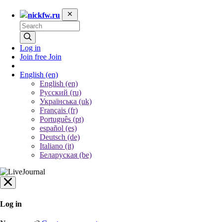
nickfw.ru
Log in
Join free
Join
English
(en)
English (en)
Русский (ru)
Українська (uk)
Français (fr)
Português (pt)
español (es)
Deutsch (de)
Italiano (it)
Беларуская (be)
Log in