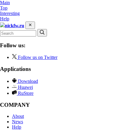
Main
Top
Interesting
Help
nickfw.ru
Follow us:
Follow us on Twitter
Applications
Download
Huawei
RuStore
COMPANY
About
News
Help