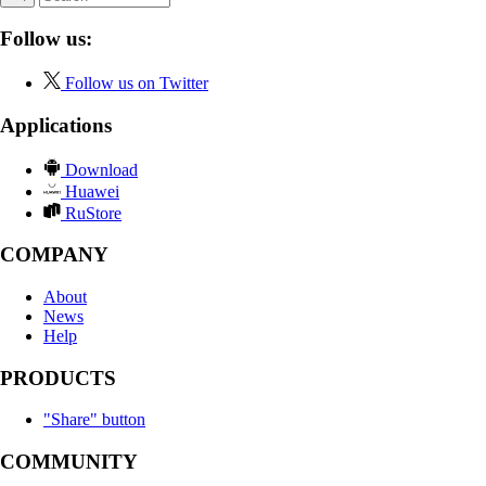
Follow us:
Follow us on Twitter
Applications
Download
Huawei
RuStore
COMPANY
About
News
Help
PRODUCTS
"Share" button
COMMUNITY