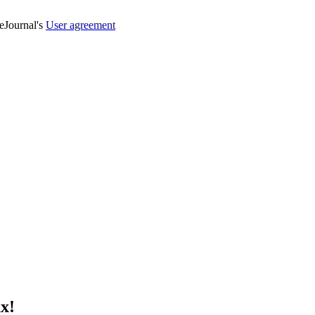
veJournal's
User agreement
х!