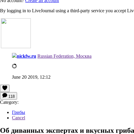
No account?
Create an account
By logging in to LiveJournal using a third-party service you accept Li
nickfw.ru
Russian Federation, Москва
June 20 2019, 12:12
118
Category:
Грибы
Cancel
Об диванных экспертах и вкусных гриба