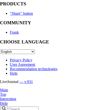
PRODUCTS
"Share" button
COMMUNITY
Frank
CHOOSE LANGUAGE
Privacy Policy
User Agreement
Recommendation technologies
Help
LiveJournal
— v.931
Main
Top
Interesting
Help