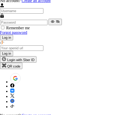
No account?
Create an account
Remember me
Forgot password
Log in
Log in
Login with Sber ID
QR code