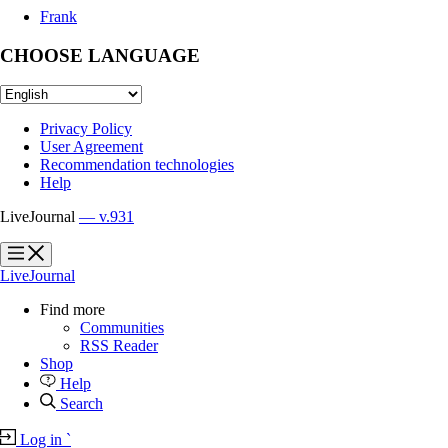
Frank
CHOOSE LANGUAGE
Privacy Policy
User Agreement
Recommendation technologies
Help
LiveJournal
— v.931
?
?
LiveJournal
Find more
Communities
RSS Reader
Shop
Help
Search
Log in
`