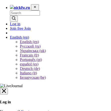
nickfw.ru
Log in
Join free
Join
English
(en)
English (en)
Русский (ru)
Українська (uk)
Français (fr)
Português (pt)
español (es)
Deutsch (de)
Italiano (it)
Беларуская (be)
Log in