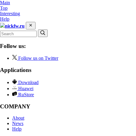
Main
Top
Interesting
Help
nickfw.ru
Follow us:
Follow us on Twitter
Applications
Download
Huawei
RuStore
COMPANY
About
News
Help