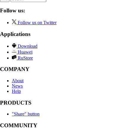
Follow us:
Follow us on Twitter
Applications
Download
Huawei
RuStore
COMPANY
About
News
Help
PRODUCTS
"Share" button
COMMUNITY