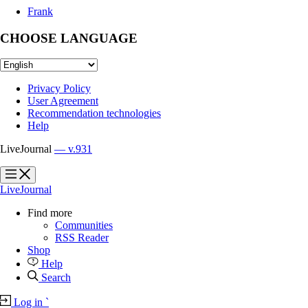
Frank
CHOOSE LANGUAGE
Privacy Policy
User Agreement
Recommendation technologies
Help
LiveJournal
— v.931
?
?
LiveJournal
Find more
Communities
RSS Reader
Shop
Help
Search
Log in
`