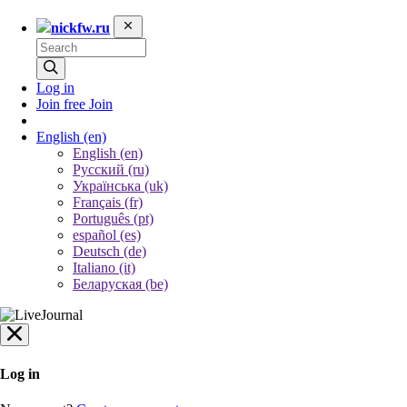
nickfw.ru
Log in
Join free
Join
English
(en)
English (en)
Русский (ru)
Українська (uk)
Français (fr)
Português (pt)
español (es)
Deutsch (de)
Italiano (it)
Беларуская (be)
Log in