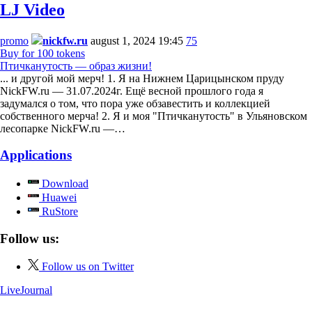
LJ Video
promo
nickfw.ru
august 1, 2024 19:45
75
Buy for 100 tokens
Птичканутость — образ жизни!
... и другой мой мерч! 1. Я на Нижнем Царицынском пруду
NickFW.ru — 31.07.2024г. Ещё весной прошлого года я
задумался о том, что пора уже обзавестить и коллекцией
собственного мерча! 2. Я и моя "Птичканутость" в Ульяновском
лесопарке NickFW.ru —…
Applications
Download
Huawei
RuStore
Follow us:
Follow us on Twitter
LiveJournal