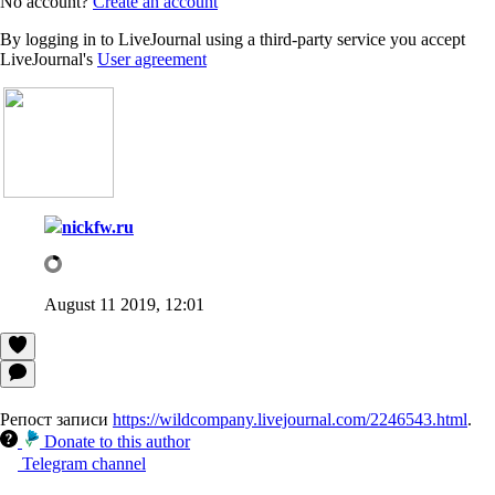
No account?
Create an account
By logging in to LiveJournal using a third-party service you accept
LiveJournal's
User agreement
nickfw.ru
August 11 2019, 12:01
Репост записи
https://wildcompany.livejournal.com/2246543.html
.
Donate to this author
Telegram channel