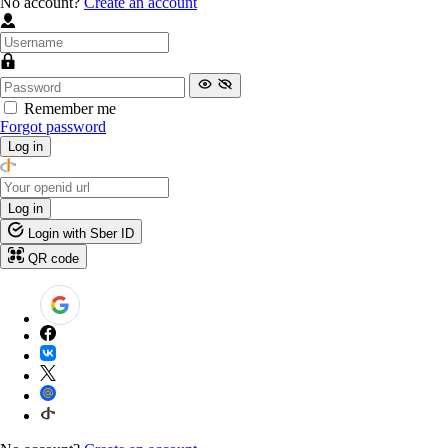
No account?
Create an account
Remember me
Forgot password
Log in
Log in
Login with Sber ID
QR code