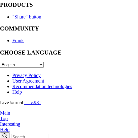
PRODUCTS
"Share" button
COMMUNITY
Frank
CHOOSE LANGUAGE
Privacy Policy
User Agreement
Recommendation technologies
Help
LiveJournal
— v.931
Main
Top
Interesting
Help