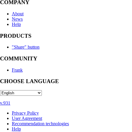
COMPANY
About
News
Help
PRODUCTS
"Share" button
COMMUNITY
Frank
CHOOSE LANGUAGE
v.931
Privacy Policy
User Agreement
Recommendation technologies
Help