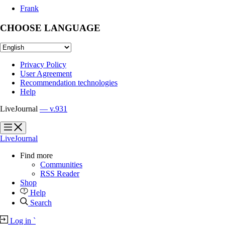
Frank
CHOOSE LANGUAGE
Privacy Policy
User Agreement
Recommendation technologies
Help
LiveJournal
— v.931
?
?
LiveJournal
Find more
Communities
RSS Reader
Shop
Help
Search
Log in
`