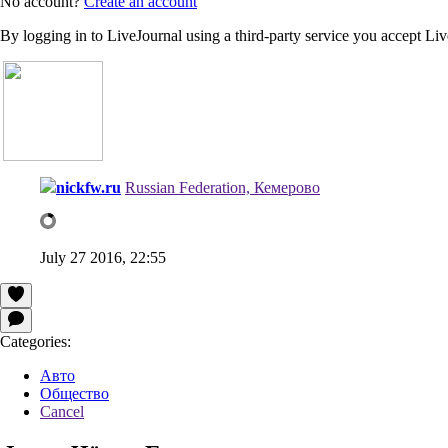
No account?
Create an account
By logging in to LiveJournal using a third-party service you accept Li
nickfw.ru
Russian Federation, Кемерово
July 27 2016, 22:55
Categories:
Авто
Общество
Cancel