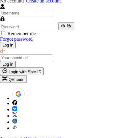
No account?
Create an account
Remember me
Forgot password
Log in
Log in
Login with Sber ID
QR code