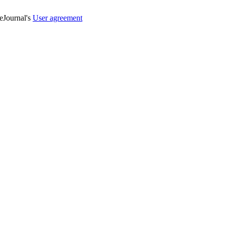
veJournal's
User agreement