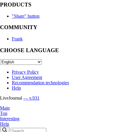
PRODUCTS
"Share" button
COMMUNITY
Frank
CHOOSE LANGUAGE
Privacy Policy
User Agreement
Recommendation technologies
Help
LiveJournal
— v.931
Main
Top
Interesting
Help