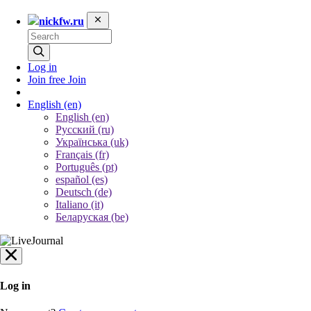
nickfw.ru
Log in
Join free
Join
English
(en)
English (en)
Русский (ru)
Українська (uk)
Français (fr)
Português (pt)
español (es)
Deutsch (de)
Italiano (it)
Беларуская (be)
Log in