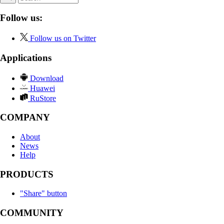
Follow us:
Follow us on Twitter
Applications
Download
Huawei
RuStore
COMPANY
About
News
Help
PRODUCTS
"Share" button
COMMUNITY