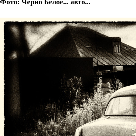
Фото: Чёрно Белое... авто...