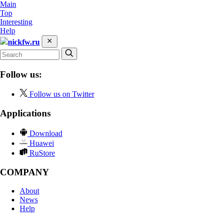
Main
Top
Interesting
Help
nickfw.ru
Follow us:
Follow us on Twitter
Applications
Download
Huawei
RuStore
COMPANY
About
News
Help