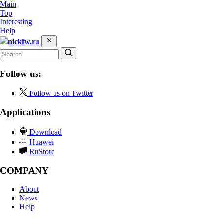
Main
Top
Interesting
Help
nickfw.ru
Follow us:
Follow us on Twitter
Applications
Download
Huawei
RuStore
COMPANY
About
News
Help