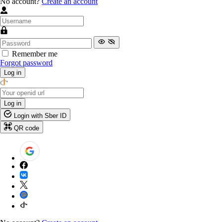
No account?
Create an account
Remember me
Forgot password
Log in
Log in
Login with Sber ID
QR code