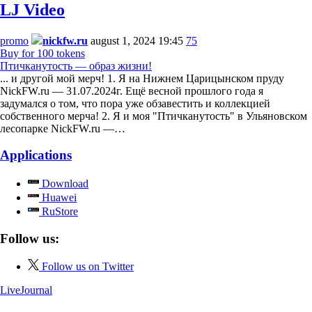
LJ Video
promo
nickfw.ru
august 1, 2024 19:45
75
Buy for 100 tokens
Птичканутость — образ жизни!
... и другой мой мерч! 1. Я на Нижнем Царицынском пруду
NickFW.ru — 31.07.2024г. Ещё весной прошлого года я
задумался о том, что пора уже обзавестить и коллекцией
собственного мерча! 2. Я и моя "Птичканутость" в Ульяновском
лесопарке NickFW.ru —…
Applications
Download
Huawei
RuStore
Follow us:
Follow us on Twitter
LiveJournal