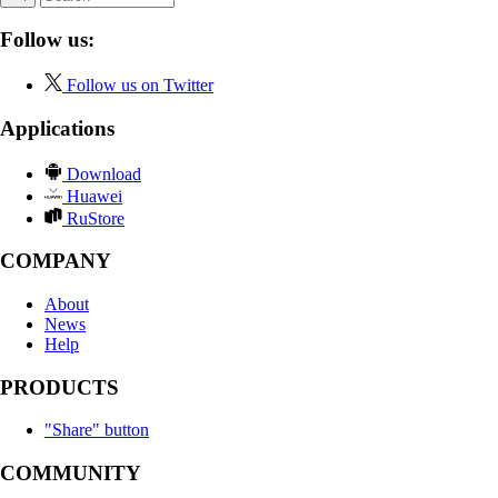
Follow us:
Follow us on Twitter
Applications
Download
Huawei
RuStore
COMPANY
About
News
Help
PRODUCTS
"Share" button
COMMUNITY