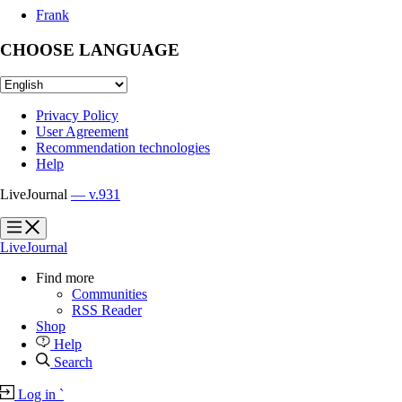
Frank
CHOOSE LANGUAGE
Privacy Policy
User Agreement
Recommendation technologies
Help
LiveJournal
— v.931
?
?
LiveJournal
Find more
Communities
RSS Reader
Shop
Help
Search
Log in
`