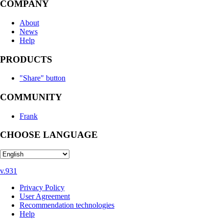
COMPANY
About
News
Help
PRODUCTS
"Share" button
COMMUNITY
Frank
CHOOSE LANGUAGE
v.931
Privacy Policy
User Agreement
Recommendation technologies
Help