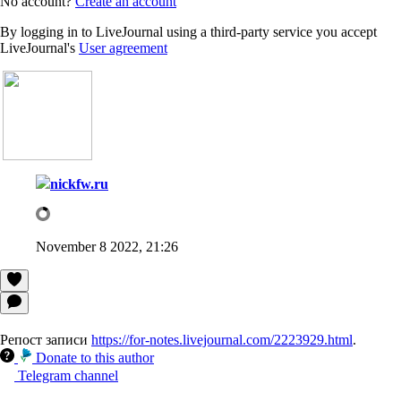
No account?
Create an account
By logging in to LiveJournal using a third-party service you accept
LiveJournal's
User agreement
nickfw.ru
November 8 2022, 21:26
Репост записи
https://for-notes.livejournal.com/2223929.html
.
Donate to this author
Telegram channel