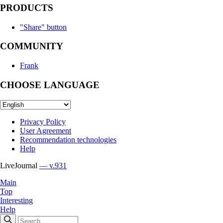
PRODUCTS
"Share" button
COMMUNITY
Frank
CHOOSE LANGUAGE
Privacy Policy
User Agreement
Recommendation technologies
Help
LiveJournal
— v.931
Main
Top
Interesting
Help