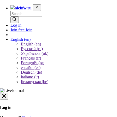
nickfw.ru
Log in
Join free
Join
English
(en)
English (en)
Русский (ru)
Українська (uk)
Français (fr)
Português (pt)
español (es)
Deutsch (de)
Italiano (it)
Беларуская (be)
Log in