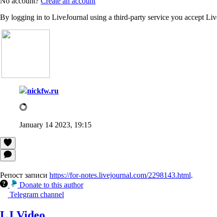
No account?
Create an account
By logging in to LiveJournal using a third-party service you accept Li
nickfw.ru
January 14 2023, 19:15
Репост записи
https://for-notes.livejournal.com/2298143.html
.
Donate to this author
Telegram channel
LJ Video