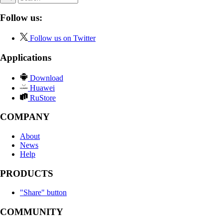
Follow us:
Follow us on Twitter
Applications
Download
Huawei
RuStore
COMPANY
About
News
Help
PRODUCTS
"Share" button
COMMUNITY