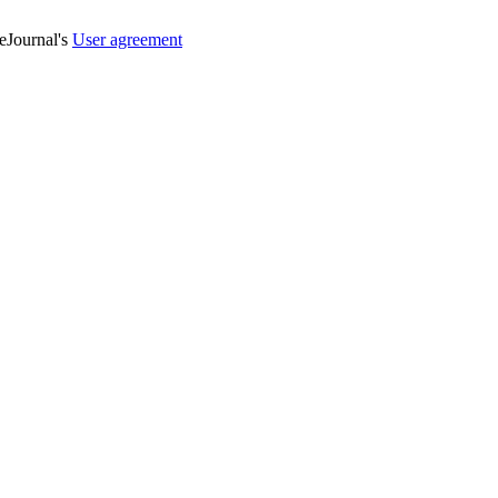
veJournal's
User agreement