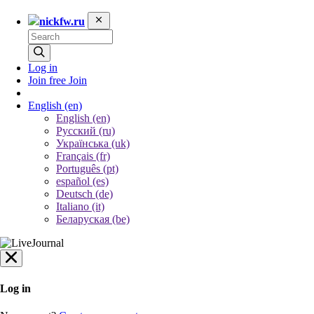
nickfw.ru
Log in
Join free
Join
English
(en)
English (en)
Русский (ru)
Українська (uk)
Français (fr)
Português (pt)
español (es)
Deutsch (de)
Italiano (it)
Беларуская (be)
Log in