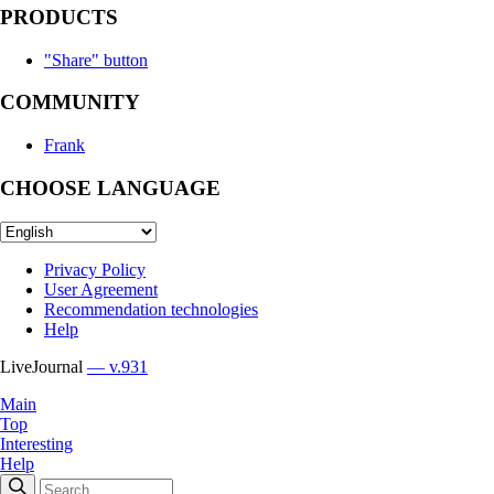
PRODUCTS
"Share" button
COMMUNITY
Frank
CHOOSE LANGUAGE
Privacy Policy
User Agreement
Recommendation technologies
Help
LiveJournal
— v.931
Main
Top
Interesting
Help