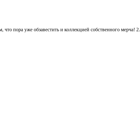
, что пора уже обзавестить и коллекцией собственного мерча! 2.