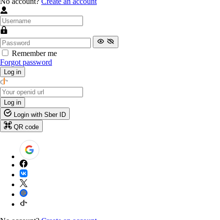
No account?
Create an account
Remember me
Forgot password
Log in
Log in
Login with Sber ID
QR code