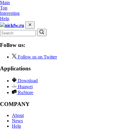
Main
Top
Interesting
Help
nickfw.ru
Follow us:
Follow us on Twitter
Applications
Download
Huawei
RuStore
COMPANY
About
News
Help