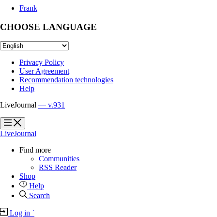
Frank
CHOOSE LANGUAGE
Privacy Policy
User Agreement
Recommendation technologies
Help
LiveJournal
— v.931
?
?
LiveJournal
Find more
Communities
RSS Reader
Shop
Help
Search
Log in
`