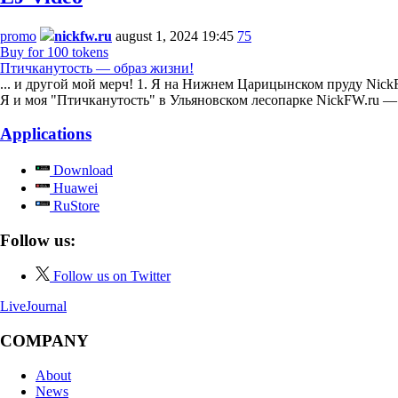
promo
nickfw.ru
august 1, 2024 19:45
75
Buy for 100 tokens
Птичканутость — образ жизни!
... и другой мой мерч! 1. Я на Нижнем Царицынском пруду NickF
Я и моя "Птичканутость" в Ульяновском лесопарке NickFW.ru 
Applications
Download
Huawei
RuStore
Follow us:
Follow us on Twitter
LiveJournal
COMPANY
About
News