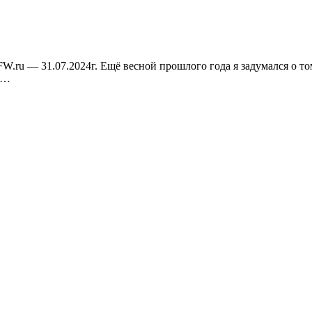
W.ru — 31.07.2024г. Ещё весной прошлого года я задумался о том
—…