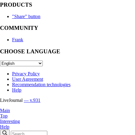
PRODUCTS
"Share" button
COMMUNITY
Frank
CHOOSE LANGUAGE
Privacy Policy
User Agreement
Recommendation technologies
Help
LiveJournal
— v.931
Main
Top
Interesting
Help