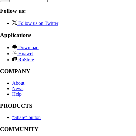
Follow us:
Follow us on Twitter
Applications
Download
Huawei
RuStore
COMPANY
About
News
Help
PRODUCTS
"Share" button
COMMUNITY