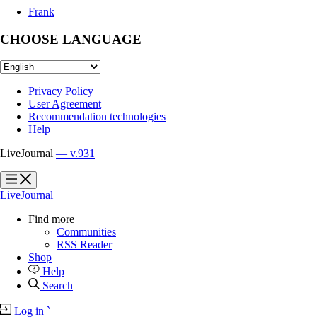
Frank
CHOOSE LANGUAGE
Privacy Policy
User Agreement
Recommendation technologies
Help
LiveJournal
— v.931
?
?
LiveJournal
Find more
Communities
RSS Reader
Shop
Help
Search
Log in
`