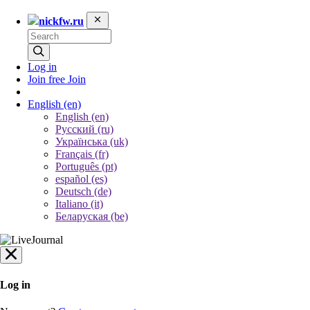
nickfw.ru
Log in
Join free
Join
English
(en)
English (en)
Русский (ru)
Українська (uk)
Français (fr)
Português (pt)
español (es)
Deutsch (de)
Italiano (it)
Беларуская (be)
Log in