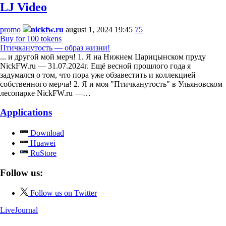
LJ Video
promo
nickfw.ru
august 1, 2024 19:45
75
Buy for 100 tokens
Птичканутость — образ жизни!
... и другой мой мерч! 1. Я на Нижнем Царицынском пруду
NickFW.ru — 31.07.2024г. Ещё весной прошлого года я
задумался о том, что пора уже обзавестить и коллекцией
собственного мерча! 2. Я и моя "Птичканутость" в Ульяновском
лесопарке NickFW.ru —…
Applications
Download
Huawei
RuStore
Follow us:
Follow us on Twitter
LiveJournal