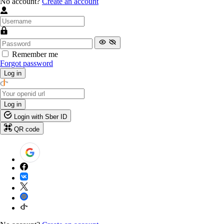
No account?
Create an account
Remember me
Forgot password
Log in
Log in
Login with Sber ID
QR code