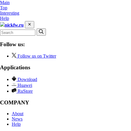
Main
Top
Interesting
Help
nickfw.ru
Follow us:
Follow us on Twitter
Applications
Download
Huawei
RuStore
COMPANY
About
News
Help