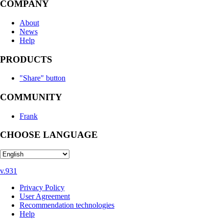
COMPANY
About
News
Help
PRODUCTS
"Share" button
COMMUNITY
Frank
CHOOSE LANGUAGE
v.931
Privacy Policy
User Agreement
Recommendation technologies
Help