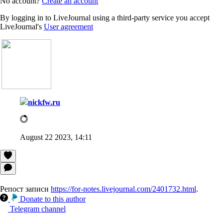
No account?
Create an account
By logging in to LiveJournal using a third-party service you accept
LiveJournal's
User agreement
nickfw.ru
August 22 2023, 14:11
Репост записи
https://for-notes.livejournal.com/2401732.html
.
Donate to this author
Telegram channel