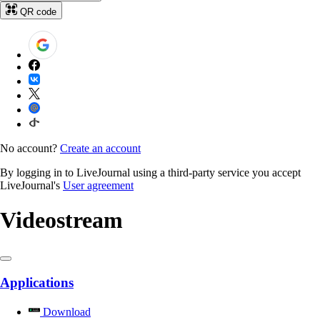
QR code
No account?
Create an account
By logging in to LiveJournal using a third-party service you accept
LiveJournal's
User agreement
Videostream
Applications
Download