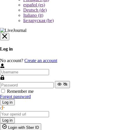
español (es)
Deutsch (de)
Italiano (it)
Беларуская (be)
Log in
No account?
Create an account
Remember me
Forgot password
Log in
Log in
Login with Sber ID