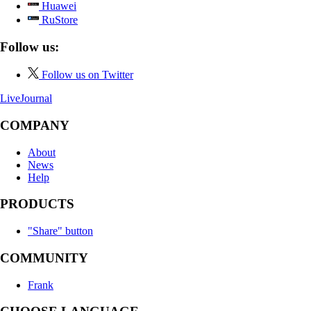
Huawei
RuStore
Follow us:
Follow us on Twitter
LiveJournal
COMPANY
About
News
Help
PRODUCTS
"Share" button
COMMUNITY
Frank