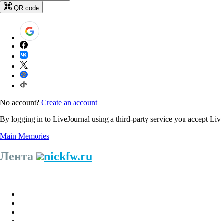
QR code
No account?
Create an account
By logging in to LiveJournal using a third-party service you accept Li
Main
Memories
Лента
nickfw.ru