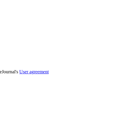
veJournal's
User agreement