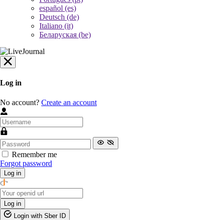
español (es)
Deutsch (de)
Italiano (it)
Беларуская (be)
Log in
No account?
Create an account
Remember me
Forgot password
Log in
Log in
Login with Sber ID