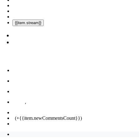
{{item.stream}}
,
(+{{item.newCommentsCount}})