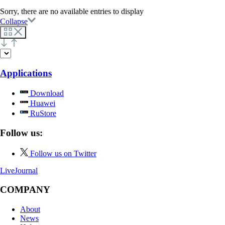
Sorry, there are no available entries to display
Collapse
Applications
Download
Huawei
RuStore
Follow us:
Follow us on Twitter
LiveJournal
COMPANY
About
News